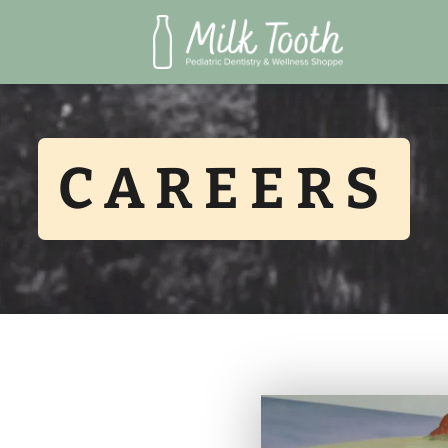
CAREERS