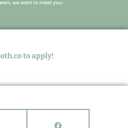
r team, we want to meet you!
oth.co
to apply!