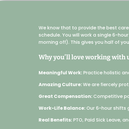
We know that to provide the best care f
schedule. You will work a single 6-hou
morning off). This gives you half of yo
Why you’ll love working with 
Meaningful Work:
Practice holistic an
Amazing Culture:
We are fiercely pro
Great Compensation:
Competitive pa
Work-Life Balance:
Our 6-hour shifts 
Real Benefits:
PTO, Paid Sick Leave, and