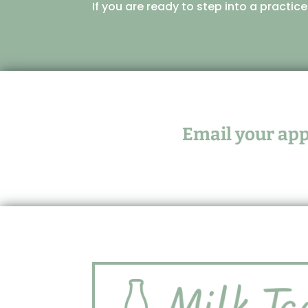
If you are ready to step into a practic
Email your appl