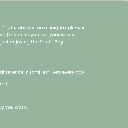
 That’s why we run a unique split-shift
noon (meaning you get your whole
r just enjoying the South Bay!
ifference in families’ lives every day.
ent.
ay you work.