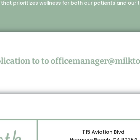
e that prioritizes wellness for both our patients and ou
ication to to
officemanager@milkto
1115 Aviation Blvd
Hermosa Beach, CA 90254