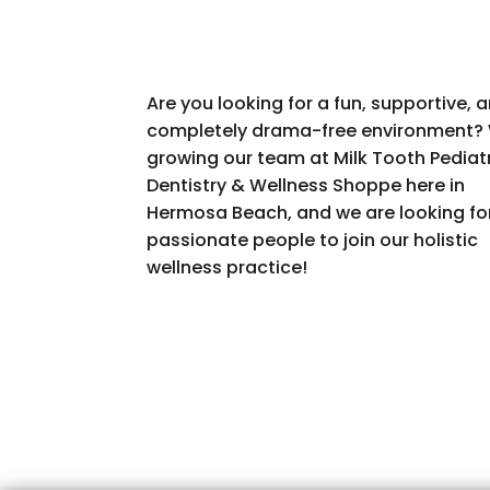
Are you looking for a fun, supportive, 
completely drama-free environment? 
growing our team at Milk Tooth Pediat
Dentistry & Wellness Shoppe here in
Hermosa Beach, and we are looking fo
passionate people to join our holistic
wellness practice!