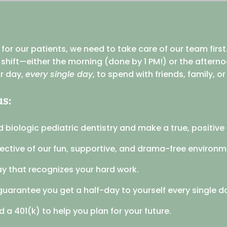
or our patients, we need to take care of our team first.
r shift—either the morning (done by 1 PM!) or the after
ur day,
every single day
, to spend with friends, family, o
us:
d biologic pediatric dentistry and make a true, positive d
tective of our fun, supportive, and drama-free environm
y that recognizes your hard work.
guarantee you get a half-day to yourself every single d
 a 401(k) to help you plan for your future.