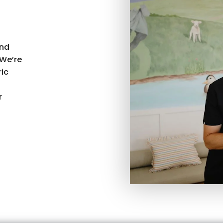
and
We’re
ric
r