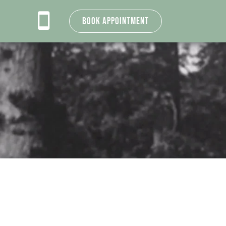
Book Appointment