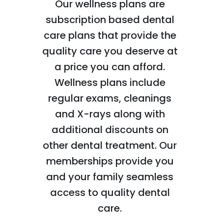
Our wellness plans are
subscription based dental
care plans that provide the
quality care you deserve at
a price you can afford.
Wellness plans include
regular exams, cleanings
and X-rays along with
additional discounts on
other dental treatment. Our
memberships provide you
and your family seamless
access to quality dental
care.