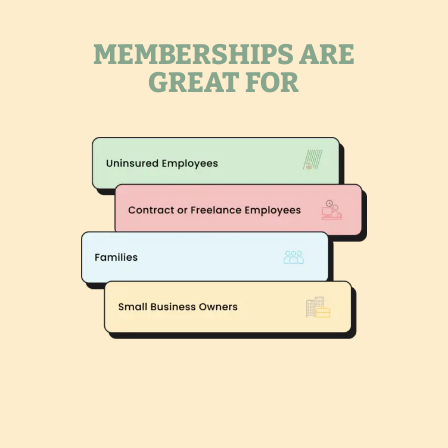
MEMBERSHIPS ARE
GREAT FOR