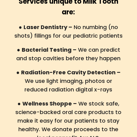
Services unique to Milk Tooth
are:
●
Laser Dentistry –
No numbing (no
shots) fillings for our pediatric patients
●
Bacterial Testing –
We can predict
and stop cavities before they happen
●
Radiation-Free Cavity Detection –
We use light imaging, photos or
reduced radiation digital x-rays
●
Wellness Shoppe –
We stock safe,
science-backed oral care products to
make it easy for our patients to stay
healthy. We donate proceeds to the