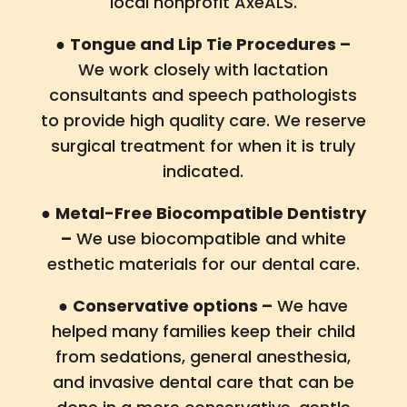
local nonprofit AxeALS.
●
Tongue and Lip Tie Procedures –
We work closely with lactation
consultants and speech pathologists
to provide high quality care. We reserve
surgical treatment for when it is truly
indicated.
●
Metal-Free Biocompatible Dentistry
–
We use biocompatible and white
esthetic materials for our dental care.
●
Conservative options –
We have
helped many families keep their child
from sedations, general anesthesia,
and invasive dental care that can be