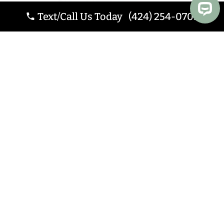
Text/Call Us Today (424) 254-0705
Website by
Webstract
Marketing
.
Website Design Los
Angeles CA
.