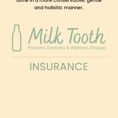
done in a more conservative, gentle
and holisitic manner.