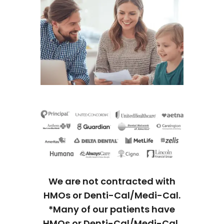
We are not contracted with
HMOs or Denti-Cal/Medi-Cal.
*Many of our patients have
HMOs or Denti-Cal/Medi-Cal,