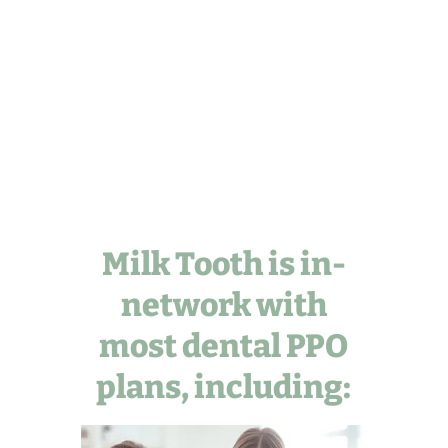
Milk Tooth is in-
network with
most dental PPO
plans, including: