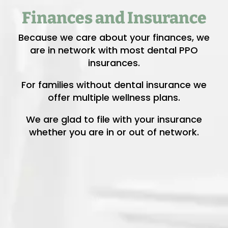
Finances and Insurance
Because we care about your finances, we
are in network with most dental PPO
insurances.
For families without dental insurance we
offer multiple wellness plans.
We are glad to file with your insurance
whether you are in or out of network.