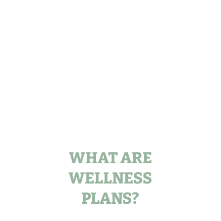
WHAT ARE
WELLNESS
PLANS?