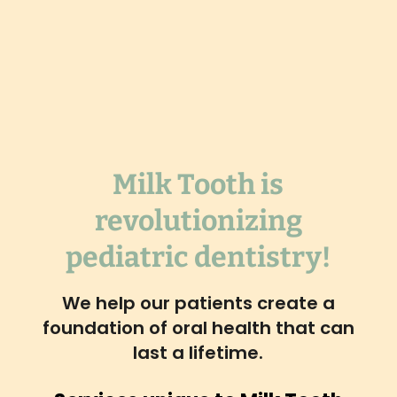
Milk Tooth is
revolutionizing
pediatric dentistry!
We help our patients create a
foundation of oral health that can
last a lifetime.