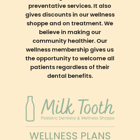
preventative services. It also
gives discounts in our wellness
shoppe and on treatment. We
believe in making our
community healthier. Our
wellness membership gives us
the opportunity to welcome all
patients regardless of their
dental benefits.