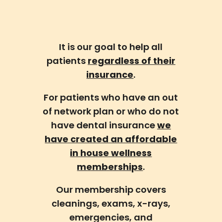
It is our goal to help all
patients
regardless of their
insurance
.
For patients who have an out
of network plan or who do not
have dental insurance
we
have created an affordable
in house wellness
memberships
.
Our membership covers
cleanings, exams, x-rays,
emergencies, and