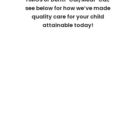
see below for how we’ve made
quality care for your child
attainable today!